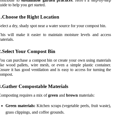
ontribute to
sustainable garden practices
. Here’s a step-by-step
uide to help you get started.
1.Choose the Right Location
elect a dry, shady spot near a water source for your compost bin.
his will make it easier to maintain moisture levels and access
aterials.
2.Select Your Compost Bin
ou can purchase a compost bin or create your own using materials
ike wood pallets, wire mesh, or even a simple plastic container.
nsure it has good ventilation and is easy to access for turning the
compost.
3.Gather Compostable Materials
omposting requires a mix of
green
and
brown
materials:
Green materials:
Kitchen scraps (vegetable peels, fruit waste),
grass clippings, and coffee grounds.