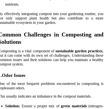
nutrients.
y effectively integrating compost into your gardening routine, you
not only support plant health but also contribute to a more
ustainable ecosystem in your garden.
Common Challenges in Composting and
Solutions
omposting is a vital component of
sustainable garden practices
,
ut it can come with its own set of challenges. Understanding these
ommon issues and their solutions can help you maintain a healthy
ompost system.
1.Odor Issues
ne of the most frequent problems encountered in composting is
npleasant odors.
his usually indicates an imbalance in the compost materials.
Solution:
Ensure a proper mix of
green materials
(nitrogen-