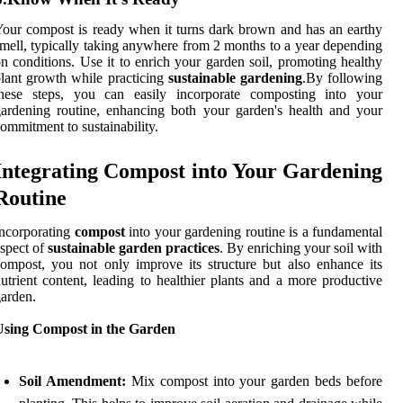
our compost is ready when it turns dark brown and has an earthy
mell, typically taking anywhere from 2 months to a year depending
n conditions. Use it to enrich your garden soil, promoting healthy
lant growth while practicing
sustainable gardening
.By following
these steps, you can easily incorporate composting into your
ardening routine, enhancing both your garden's health and your
ommitment to sustainability.
Integrating Compost into Your Gardening
Routine
ncorporating
compost
into your gardening routine is a fundamental
spect of
sustainable garden practices
. By enriching your soil with
ompost, you not only improve its structure but also enhance its
utrient content, leading to healthier plants and a more productive
arden.
Using Compost in the Garden
Soil Amendment:
Mix compost into your garden beds before