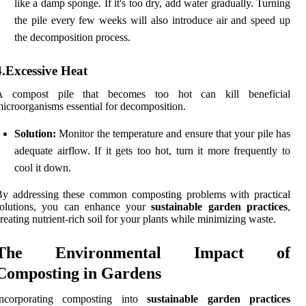
like a damp sponge. If it's too dry, add water gradually. Turning
the pile every few weeks will also introduce air and speed up
the decomposition process.
4.Excessive Heat
A compost pile that becomes too hot can kill beneficial
icroorganisms essential for decomposition.
Solution:
Monitor the temperature and ensure that your pile has
adequate airflow. If it gets too hot, turn it more frequently to
cool it down.
By addressing these common composting problems with practical
solutions, you can enhance your
sustainable garden practices
,
reating nutrient-rich soil for your plants while minimizing waste.
The Environmental Impact of
Composting in Gardens
Incorporating composting into
sustainable garden practices