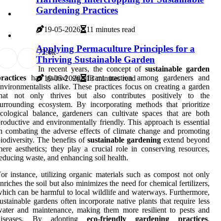
Gardening Practices
19-05-2026
11 minutes read
Applying Permaculture Principles for a
7
2.6k
Thriving Sustainable Garden
In recent years, the concept of
sustainable garden
ractices
has gained significant traction among gardeners and
19-05-2026
13 minutes read
nvironmentalists alike. These practices focus on creating a garden
that not only thrives but also contributes positively to the
urrounding ecosystem. By incorporating methods that prioritize
cological balance, gardeners can cultivate spaces that are both
roductive and environmentally friendly. This approach is essential
n combating the adverse effects of climate change and promoting
iodiversity. The benefits of
sustainable gardening
extend beyond
ere aesthetics; they play a crucial role in conserving resources,
educing waste, and enhancing soil health.
or instance, utilizing organic materials such as compost not only
nriches the soil but also minimizes the need for chemical fertilizers,
hich can be harmful to local wildlife and waterways. Furthermore,
ustainable gardens often incorporate native plants that require less
ater and maintenance, making them more resilient to pests and
diseases. By adopting
eco-friendly gardening practices
,