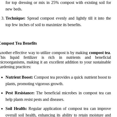
for top dressing or mix in 25% compost with existing soil for
new beds.
Technique:
Spread compost evenly and lightly till it into the
top few inches of soil to maximize its benefits.
Compost Tea Benefits
nother effective way to utilize compost is by making
compost tea
.
This liquid fertilizer is rich in nutrients and beneficial
icroorganisms, making it an excellent addition to your sustainable
ardening practices:
Nutrient Boost:
Compost tea provides a quick nutrient boost to
plants, promoting vigorous growth.
Pest Resistance:
The beneficial microbes in compost tea can
help plants resist pests and diseases.
Soil Health:
Regular application of compost tea can improve
overall soil health, enhancing its ability to retain moisture and