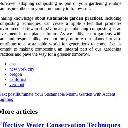
oreover, adopting composting as part of your gardening routine
an inspire others in your community to follow suit.
Sharing knowledge about
sustainable garden practices
, including
omposting techniques, can create a ripple effect that promotes
nvironmental stewardship.Ultimately, embracing composting is an
nvestment in our planet's future. As we cultivate our gardens with
are and responsibility, we not only nurture our plants but also
ontribute to a sustainable world for generations to come. Let us
commit to making composting an integral part of our gardening
ractices and pave the way for a greener tomorrow.
epa
new york city
oregon
california
vermont
ext post
Illuminate Your Sustainable Miami Garden with Accent
ighting
More articles
Effective Water Conservation Techniques