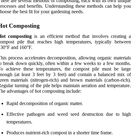
here are several methods of composting, each with its own unique
rocesses and benefits. Understanding these methods can help you
hoose the best fit for your gardening needs.
Hot Composting
Hot composting
is an efficient method that involves creating a
ompost pile that reaches high temperatures, typically between
30°F and 160°F.
his process accelerates decomposition, allowing organic materials
o break down quickly, often within a few weeks to a few months.
To achieve these temperatures, the compost pile must be large
nough (at least 3 feet by 3 feet) and contain a balanced mix of
reen materials (nitrogen-rich) and brown materials (carbon-rich).
egular turning of the pile helps maintain aeration and temperature.
he advantages of hot composting include:
Rapid decomposition of organic matter.
Effective pathogen and weed seed destruction due to high
temperatures.
Produces nutrient-rich compost in a shorter time frame.