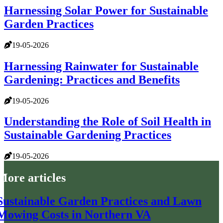
Harnessing Solar Power for Sustainable
Garden Practices
19-05-2026
Harnessing Rainwater for Sustainable
Gardening: Practices and Benefits
19-05-2026
Understanding the Role of Soil Health in
Sustainable Gardening Practices
19-05-2026
More articles
Sustainable Garden Practices and Lawn
Mowing Costs in Northern VA