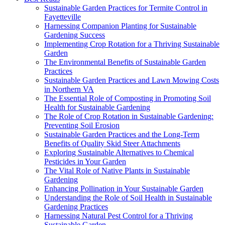
Sustainable Garden Practices for Termite Control in
Fayetteville
Harnessing Companion Planting for Sustainable
Gardening Success
Implementing Crop Rotation for a Thriving Sustainable
Garden
The Environmental Benefits of Sustainable Garden
Practices
Sustainable Garden Practices and Lawn Mowing Costs
in Northern VA
The Essential Role of Composting in Promoting Soil
Health for Sustainable Gardening
The Role of Crop Rotation in Sustainable Gardening:
Preventing Soil Erosion
Sustainable Garden Practices and the Long-Term
Benefits of Quality Skid Steer Attachments
Exploring Sustainable Alternatives to Chemical
Pesticides in Your Garden
The Vital Role of Native Plants in Sustainable
Gardening
Enhancing Pollination in Your Sustainable Garden
Understanding the Role of Soil Health in Sustainable
Gardening Practices
Harnessing Natural Pest Control for a Thriving
Sustainable Garden