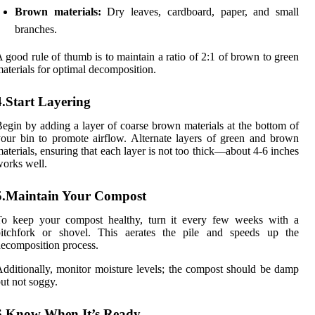
Brown materials:
Dry leaves, cardboard, paper, and small
branches.
 good rule of thumb is to maintain a ratio of 2:1 of brown to green
aterials for optimal decomposition.
4.Start Layering
egin by adding a layer of coarse brown materials at the bottom of
our bin to promote airflow. Alternate layers of green and brown
aterials, ensuring that each layer is not too thick—about 4-6 inches
orks well.
5.Maintain Your Compost
To keep your compost healthy, turn it every few weeks with a
pitchfork or shovel. This aerates the pile and speeds up the
ecomposition process.
dditionally, monitor moisture levels; the compost should be damp
ut not soggy.
6.Know When It’s Ready