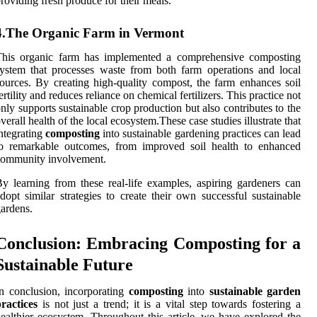
roviding fresh produce for their meals.
4.The Organic Farm in Vermont
This organic farm has implemented a comprehensive composting
ystem that processes waste from both farm operations and local
ources. By creating high-quality compost, the farm enhances soil
ertility and reduces reliance on chemical fertilizers. This practice not
nly supports sustainable crop production but also contributes to the
verall health of the local ecosystem.These case studies illustrate that
ntegrating
composting
into sustainable gardening practices can lead
to remarkable outcomes, from improved soil health to enhanced
community involvement.
y learning from these real-life examples, aspiring gardeners can
dopt similar strategies to create their own successful sustainable
ardens.
Conclusion: Embracing Composting for a
Sustainable Future
n conclusion, incorporating
composting
into
sustainable garden
ractices
is not just a trend; it is a vital step towards fostering a
ealthier ecosystem. Throughout this article, we have explored the