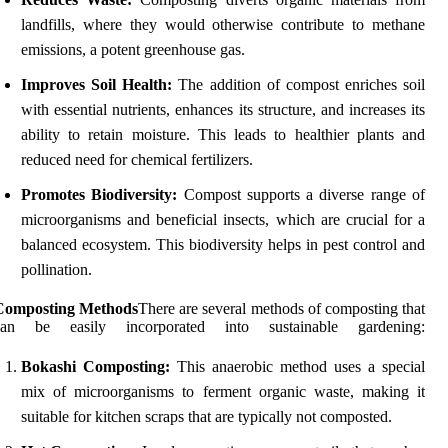
landfills, where they would otherwise contribute to methane
emissions, a potent greenhouse gas.
Improves Soil Health:
The addition of compost enriches soil
with essential nutrients, enhances its structure, and increases its
ability to retain moisture. This leads to healthier plants and
reduced need for chemical fertilizers.
Promotes Biodiversity:
Compost supports a diverse range of
microorganisms and beneficial insects, which are crucial for a
balanced ecosystem. This biodiversity helps in pest control and
pollination.
Composting Methods
There are several methods of composting that
can be easily incorporated into sustainable gardening:
Bokashi Composting:
This anaerobic method uses a special
mix of microorganisms to ferment organic waste, making it
suitable for kitchen scraps that are typically not composted.