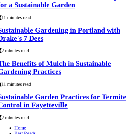
for a Sustainable Garden
11 minutes read
Sustainable Gardening in Portland with
Drake's 7 Dees
2 minutes read
The Benefits of Mulch in Sustainable
Gardening Practices
11 minutes read
Sustainable Garden Practices for Termite
Control in Fayetteville
2 minutes read
Home
Best Reads