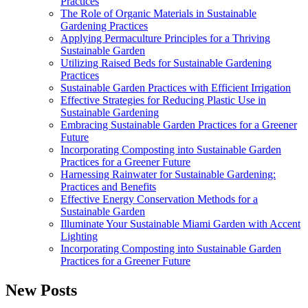
Practices
The Role of Organic Materials in Sustainable
Gardening Practices
Applying Permaculture Principles for a Thriving
Sustainable Garden
Utilizing Raised Beds for Sustainable Gardening
Practices
Sustainable Garden Practices with Efficient Irrigation
Effective Strategies for Reducing Plastic Use in
Sustainable Gardening
Embracing Sustainable Garden Practices for a Greener
Future
Incorporating Composting into Sustainable Garden
Practices for a Greener Future
Harnessing Rainwater for Sustainable Gardening:
Practices and Benefits
Effective Energy Conservation Methods for a
Sustainable Garden
Illuminate Your Sustainable Miami Garden with Accent
Lighting
Incorporating Composting into Sustainable Garden
Practices for a Greener Future
New Posts