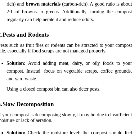
rich) and
brown materials
(carbon-rich). A good ratio is about
2:1 of browns to greens. Additionally, turning the compost
regularly can help aerate it and reduce odors.
2.Pests and Rodents
ests such as fruit flies or rodents can be attracted to your compost
ile, especially if food scraps are not managed properly.
Solution:
Avoid adding meat, dairy, or oily foods to your
compost. Instead, focus on vegetable scraps, coffee grounds,
and yard waste.
Using a closed compost bin can also deter pests.
3.Slow Decomposition
f your compost is decomposing slowly, it may be due to insufficient
oisture or lack of aeration.
Solution:
Check the moisture level; the compost should feel