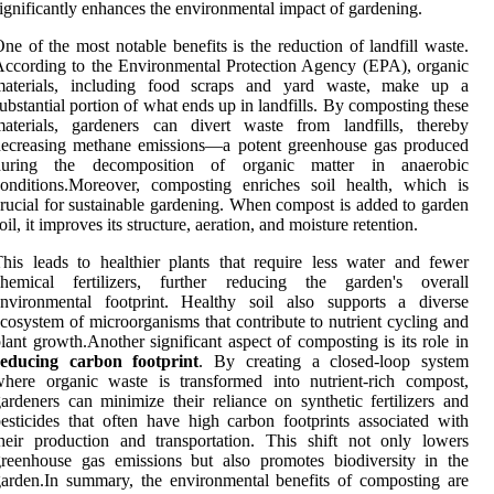
ignificantly enhances the environmental impact of gardening.
ne of the most notable benefits is the reduction of landfill waste.
ccording to the Environmental Protection Agency (EPA), organic
materials, including food scraps and yard waste, make up a
ubstantial portion of what ends up in landfills. By composting these
materials, gardeners can divert waste from landfills, thereby
decreasing methane emissions—a potent greenhouse gas produced
during the decomposition of organic matter in anaerobic
onditions.Moreover, composting enriches soil health, which is
rucial for sustainable gardening. When compost is added to garden
oil, it improves its structure, aeration, and moisture retention.
his leads to healthier plants that require less water and fewer
chemical fertilizers, further reducing the garden's overall
environmental footprint. Healthy soil also supports a diverse
cosystem of microorganisms that contribute to nutrient cycling and
lant growth.Another significant aspect of composting is its role in
reducing carbon footprint
. By creating a closed-loop system
here organic waste is transformed into nutrient-rich compost,
ardeners can minimize their reliance on synthetic fertilizers and
esticides that often have high carbon footprints associated with
heir production and transportation. This shift not only lowers
reenhouse gas emissions but also promotes biodiversity in the
arden.In summary, the environmental benefits of composting are