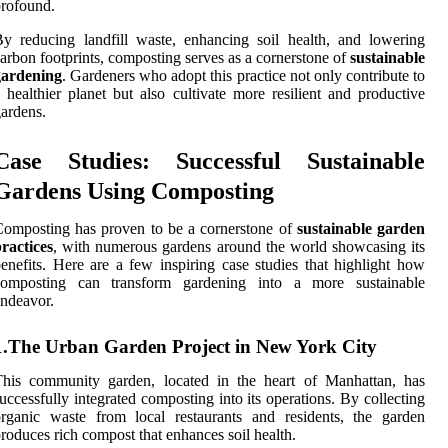
rofound.
y reducing landfill waste, enhancing soil health, and lowering
arbon footprints, composting serves as a cornerstone of
sustainable
gardening
. Gardeners who adopt this practice not only contribute to
 healthier planet but also cultivate more resilient and productive
ardens.
Case Studies: Successful Sustainable
Gardens Using Composting
omposting has proven to be a cornerstone of
sustainable garden
ractices
, with numerous gardens around the world showcasing its
enefits. Here are a few inspiring case studies that highlight how
composting can transform gardening into a more sustainable
ndeavor.
1.The Urban Garden Project in New York City
This community garden, located in the heart of Manhattan, has
uccessfully integrated composting into its operations. By collecting
rganic waste from local restaurants and residents, the garden
roduces rich compost that enhances soil health.