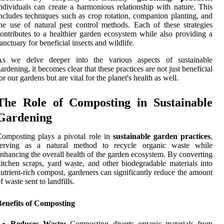
ndividuals can create a harmonious relationship with nature. This
ncludes techniques such as crop rotation, companion planting, and
he use of natural pest control methods. Each of these strategies
ontributes to a healthier garden ecosystem while also providing a
anctuary for beneficial insects and wildlife.
As we delve deeper into the various aspects of sustainable
ardening, it becomes clear that these practices are not just beneficial
or our gardens but are vital for the planet's health as well.
The Role of Composting in Sustainable
Gardening
omposting plays a pivotal role in
sustainable garden practices
,
serving as a natural method to recycle organic waste while
nhancing the overall health of the garden ecosystem. By converting
itchen scraps, yard waste, and other biodegradable materials into
utrient-rich compost, gardeners can significantly reduce the amount
f waste sent to landfills.
Benefits of Composting
Reduces Waste:
Composting diverts organic materials from