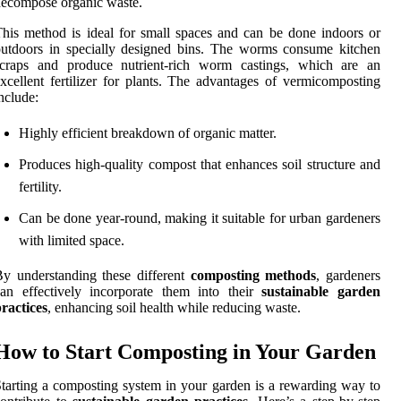
ecompose organic waste.
his method is ideal for small spaces and can be done indoors or
utdoors in specially designed bins. The worms consume kitchen
scraps and produce nutrient-rich worm castings, which are an
xcellent fertilizer for plants. The advantages of vermicomposting
nclude:
Highly efficient breakdown of organic matter.
Produces high-quality compost that enhances soil structure and
fertility.
Can be done year-round, making it suitable for urban gardeners
with limited space.
y understanding these different
composting methods
, gardeners
an effectively incorporate them into their
sustainable garden
ractices
, enhancing soil health while reducing waste.
How to Start Composting in Your Garden
tarting a composting system in your garden is a rewarding way to