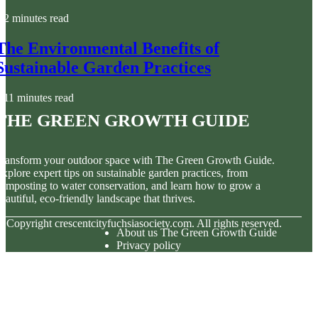
2 minutes read
The Environmental Benefits of
Sustainable Garden Practices
11 minutes read
The Green Growth Guide
ransform your outdoor space with The Green Growth Guide.
xplore expert tips on sustainable garden practices, from
omposting to water conservation, and learn how to grow a
eautiful, eco-friendly landscape that thrives.
© Copyright
crescentcityfuchsiasociety.com. All rights reserved.
About us The Green Growth Guide
Privacy policy