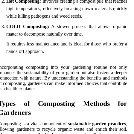
Hot Composting:
Involves creating a compost pile that reaches
high temperatures, effectively breaking down materials quickly
while killing pathogens and weed seeds.
COLD Composting:
A slower process that allows organic
matter to decompose naturally over time.
It requires less maintenance and is ideal for those who prefer a
hands-off approach.
Incorporating composting into your gardening routine not only
nhances the sustainability of your garden but also fosters a deeper
onnection with nature. By understanding the benefits and methods
f composting, gardeners can make informed choices that contribute
o a healthier planet.
Types of Composting Methods for
Gardeners
omposting is a vital component of
sustainable garden practices
,
llowing gardeners to recycle organic waste and enrich their soil.