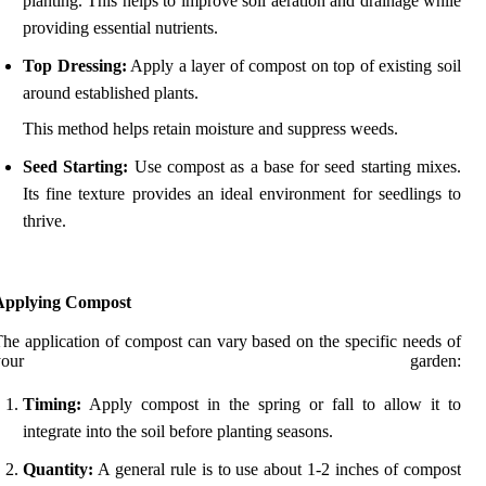
planting. This helps to improve soil aeration and drainage while
providing essential nutrients.
Top Dressing:
Apply a layer of compost on top of existing soil
around established plants.
This method helps retain moisture and suppress weeds.
Seed Starting:
Use compost as a base for seed starting mixes.
Its fine texture provides an ideal environment for seedlings to
thrive.
Applying Compost
he application of compost can vary based on the specific needs of
your garden:
Timing:
Apply compost in the spring or fall to allow it to
integrate into the soil before planting seasons.
Quantity:
A general rule is to use about 1-2 inches of compost