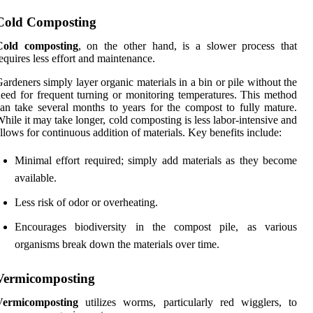
Cold Composting
Cold composting
, on the other hand, is a slower process that
equires less effort and maintenance.
ardeners simply layer organic materials in a bin or pile without the
eed for frequent turning or monitoring temperatures. This method
an take several months to years for the compost to fully mature.
hile it may take longer, cold composting is less labor-intensive and
llows for continuous addition of materials. Key benefits include:
Minimal effort required; simply add materials as they become
available.
Less risk of odor or overheating.
Encourages biodiversity in the compost pile, as various
organisms break down the materials over time.
Vermicomposting
Vermicomposting
utilizes worms, particularly red wigglers, to