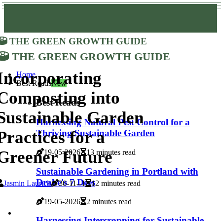
The Green Growth Guide
The Green Growth Guide
Incorporating
Home
Best Reads
New
Composting into
Best Reads
Sustainable Garden
Harnessing Natural Pest Control for a
Practices for a
Thriving Sustainable Garden
Greener Future
19-05-2026
13 minutes read
Sustainable Gardening in Portland with
Drake's 7 Dees
Jasmin Laurich
30-11--1
12 minutes read
19-05-2026
2 minutes read
Harnessing Intercropping for Sustainable