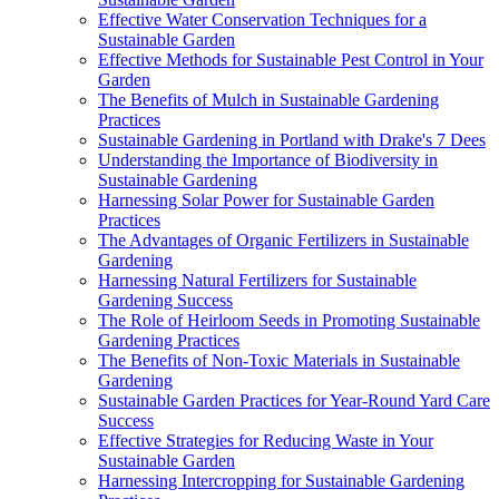
Effective Water Conservation Techniques for a
Sustainable Garden
Effective Methods for Sustainable Pest Control in Your
Garden
The Benefits of Mulch in Sustainable Gardening
Practices
Sustainable Gardening in Portland with Drake's 7 Dees
Understanding the Importance of Biodiversity in
Sustainable Gardening
Harnessing Solar Power for Sustainable Garden
Practices
The Advantages of Organic Fertilizers in Sustainable
Gardening
Harnessing Natural Fertilizers for Sustainable
Gardening Success
The Role of Heirloom Seeds in Promoting Sustainable
Gardening Practices
The Benefits of Non-Toxic Materials in Sustainable
Gardening
Sustainable Garden Practices for Year-Round Yard Care
Success
Effective Strategies for Reducing Waste in Your
Sustainable Garden
Harnessing Intercropping for Sustainable Gardening