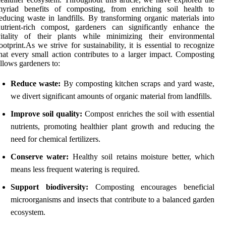
myriad benefits of composting, from enriching soil health to
educing waste in landfills. By transforming organic materials into
utrient-rich compost, gardeners can significantly enhance the
vitality of their plants while minimizing their environmental
ootprint.As we strive for sustainability, it is essential to recognize
hat every small action contributes to a larger impact. Composting
llows gardeners to:
Reduce waste:
By composting kitchen scraps and yard waste,
we divert significant amounts of organic material from landfills.
Improve soil quality:
Compost enriches the soil with essential
nutrients, promoting healthier plant growth and reducing the
need for chemical fertilizers.
Conserve water:
Healthy soil retains moisture better, which
means less frequent watering is required.
Support biodiversity:
Composting encourages beneficial
microorganisms and insects that contribute to a balanced garden
ecosystem.