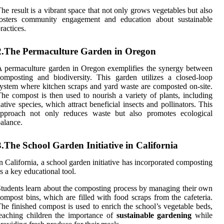
he result is a vibrant space that not only grows vegetables but also
fosters community engagement and education about sustainable
ractices.
2.The Permaculture Garden in Oregon
 permaculture garden in Oregon exemplifies the synergy between
omposting and biodiversity. This garden utilizes a closed-loop
ystem where kitchen scraps and yard waste are composted on-site.
he compost is then used to nourish a variety of plants, including
ative species, which attract beneficial insects and pollinators. This
approach not only reduces waste but also promotes ecological
alance.
3.The School Garden Initiative in California
n California, a school garden initiative has incorporated composting
s a key educational tool.
tudents learn about the composting process by managing their own
ompost bins, which are filled with food scraps from the cafeteria.
he finished compost is used to enrich the school’s vegetable beds,
eaching children the importance of
sustainable gardening
while