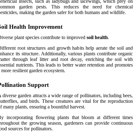
eneficial insects, such as ladybugs and lacewings, which prey on
common garden pests. This reduces the need for chemical
esticides, making the garden safer for both humans and wildlife.
Soil Health Improvement
iverse plant species contribute to improved
soil health
.
ifferent root structures and growth habits help aerate the soil and
nhance its structure. Additionally, various plants contribute organic
atter through leaf litter and root decay, enriching the soil with
ssential nutrients. This leads to better water retention and promotes
 more resilient garden ecosystem.
Pollination Support
 diverse garden attracts a wide range of pollinators, including bees,
utterflies, and birds. These creatures are vital for the reproduction
f many plants, ensuring a bountiful harvest.
y incorporating flowering plants that bloom at different times
hroughout the growing season, gardeners can provide continuous
ood sources for pollinators.