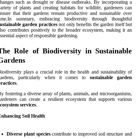
hanges such as drought or disease outbreaks. By incorporating a
ariety of plants and creating habitats for wildlife, gardeners can
nsure that their gardens remain productive and sustainable over
time.In summary, embracing biodiversity through thoughtful
ustainable garden practices
not only benefits the garden itself but
lso contributes positively to the broader ecosystem, making it an
ssential aspect of responsible gardening.
The Role of Biodiversity in Sustainable
Gardens
iodiversity plays a crucial role in the health and sustainability of
gardens, particularly when it comes to
sustainable garden
ractices
.
y fostering a diverse array of plants, animals, and microorganisms,
ardeners can create a resilient ecosystem that supports various
cosystem services
.
Enhancing Soil Health
Diverse plant species
contribute to improved soil structure and