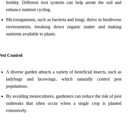
fertility. Different root systems can help aerate the soil and
enhance nutrient cycling.
Microorganisms, such as bacteria and fungi, thrive in biodiverse
environments, breaking down organic matter and making
nutrients available to plants.
Pest Control
A diverse garden attracts a variety of beneficial insects, such as
ladybugs and lacewings, which naturally control pest
populations.
By avoiding monocultures, gardeners can reduce the risk of pest
outbreaks that often occur when a single crop is planted
extensively.