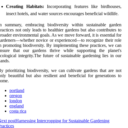
Creating Habitats:
Incorporating features like birdhouses,
insect hotels, and water sources encourages beneficial wildlife.
In summary, embracing biodiversity within sustainable garden
ractices not only leads to healthier gardens but also contributes to
roader environmental goals. As we move forward, it is essential for
ardeners—whether novice or experienced—to recognize their role
n promoting biodiversity. By implementing these practices, we can
ensure that our gardens thrive while supporting the planet's
cological integrity.The future of sustainable gardening lies in our
ands.
y prioritizing biodiversity, we can cultivate gardens that are not
nly beautiful but also resilient and beneficial for generations to
come.
portland
oregon
london
england
costa rica
ext post
Harnessing Intercropping for Sustainable Gardening
ractices