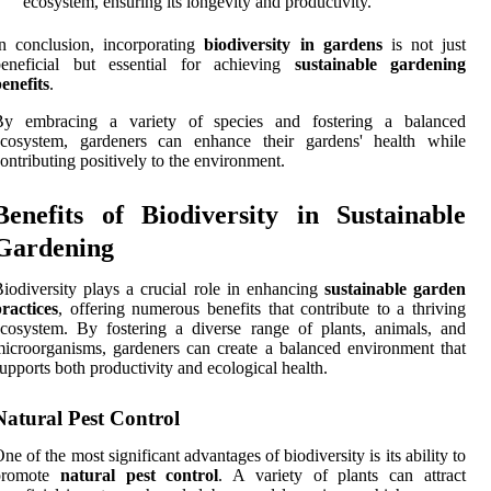
ecosystem, ensuring its longevity and productivity.
n conclusion, incorporating
biodiversity in gardens
is not just
beneficial but essential for achieving
sustainable gardening
enefits
.
By embracing a variety of species and fostering a balanced
ecosystem, gardeners can enhance their gardens' health while
ontributing positively to the environment.
Benefits of Biodiversity in Sustainable
Gardening
iodiversity plays a crucial role in enhancing
sustainable garden
ractices
, offering numerous benefits that contribute to a thriving
cosystem. By fostering a diverse range of plants, animals, and
icroorganisms, gardeners can create a balanced environment that
upports both productivity and ecological health.
Natural Pest Control
ne of the most significant advantages of biodiversity is its ability to
promote
natural pest control
. A variety of plants can attract