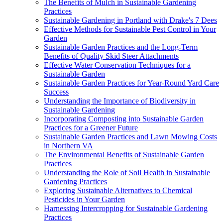
The Benefits of Mulch in Sustainable Gardening
Practices
Sustainable Gardening in Portland with Drake's 7 Dees
Effective Methods for Sustainable Pest Control in Your
Garden
Sustainable Garden Practices and the Long-Term
Benefits of Quality Skid Steer Attachments
Effective Water Conservation Techniques for a
Sustainable Garden
Sustainable Garden Practices for Year-Round Yard Care
Success
Understanding the Importance of Biodiversity in
Sustainable Gardening
Incorporating Composting into Sustainable Garden
Practices for a Greener Future
Sustainable Garden Practices and Lawn Mowing Costs
in Northern VA
The Environmental Benefits of Sustainable Garden
Practices
Understanding the Role of Soil Health in Sustainable
Gardening Practices
Exploring Sustainable Alternatives to Chemical
Pesticides in Your Garden
Harnessing Intercropping for Sustainable Gardening
Practices