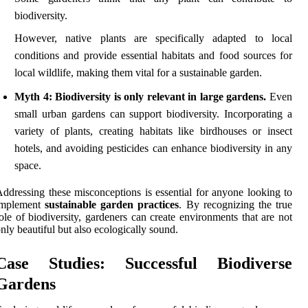
biodiversity.
However, native plants are specifically adapted to local
conditions and provide essential habitats and food sources for
local wildlife, making them vital for a sustainable garden.
Myth 4: Biodiversity is only relevant in large gardens.
Even
small urban gardens can support biodiversity. Incorporating a
variety of plants, creating habitats like birdhouses or insect
hotels, and avoiding pesticides can enhance biodiversity in any
space.
ddressing these misconceptions is essential for anyone looking to
implement
sustainable garden practices
. By recognizing the true
ole of biodiversity, gardeners can create environments that are not
nly beautiful but also ecologically sound.
Case Studies: Successful Biodiverse
Gardens