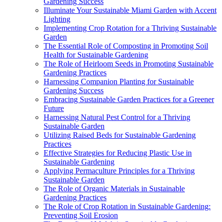
Gardening Success
Illuminate Your Sustainable Miami Garden with Accent
Lighting
Implementing Crop Rotation for a Thriving Sustainable
Garden
The Essential Role of Composting in Promoting Soil
Health for Sustainable Gardening
The Role of Heirloom Seeds in Promoting Sustainable
Gardening Practices
Harnessing Companion Planting for Sustainable
Gardening Success
Embracing Sustainable Garden Practices for a Greener
Future
Harnessing Natural Pest Control for a Thriving
Sustainable Garden
Utilizing Raised Beds for Sustainable Gardening
Practices
Effective Strategies for Reducing Plastic Use in
Sustainable Gardening
Applying Permaculture Principles for a Thriving
Sustainable Garden
The Role of Organic Materials in Sustainable
Gardening Practices
The Role of Crop Rotation in Sustainable Gardening:
Preventing Soil Erosion