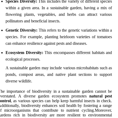
Species Diversity:
This includes the variety of different species
within a given area. In a sustainable garden, having a mix of
flowering plants, vegetables, and herbs can attract various
pollinators and beneficial insects.
Genetic Diversity:
This refers to the genetic variations within a
species. For example, planting heirloom varieties of tomatoes
can enhance resilience against pests and diseases.
Ecosystem Diversity:
This encompasses different habitats and
ecological processes.
A sustainable garden may include various microhabitats such as
ponds, compost areas, and native plant sections to support
diverse wildlife.
he importance of biodiversity in a sustainable garden cannot be
overstated. A diverse garden ecosystem promotes
natural pest
ontrol
, as various species can help keep harmful insects in check.
dditionally, biodiversity enhances soil health by fostering a range
f microorganisms that contribute to nutrient cycling.Moreover,
ardens rich in biodiversity are more resilient to environmental