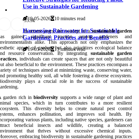
Use in Sustainable Gardening
19-05-2026
10 minutes read
5
5.9k
Harnessing Rainwater for Sustainable
In recent years, the concept of a
sustainable garden
has gained significant traction among gardeners and
Gardening: Practices and Benefits
nvironmentalists alike. This approach not only emphasizes the
esthetic appeal of gardens but also prioritizes ecological balance
19-05-2026
13 minutes read
and resource conservation. By integrating
sustainable garden
ractices
, individuals can create spaces that are not only beautiful
ut also beneficial to the environment. These practices encompass a
ariety of techniques aimed at minimizing waste, conserving water,
nd promoting healthy soil, all while fostering a diverse ecosystem.
iodiversity plays a crucial role in the success of sustainable
ardening.
A garden rich in
biodiversity
supports a wide range of plant and
animal species, which in turn contributes to a more resilient
cosystem. This diversity helps to create natural pest control
systems, enhances pollination, and improves soil health. By
ncorporating various plants, including native species, gardeners can
attract beneficial insects and wildlife, creating a balanced
environment that thrives without excessive chemical inputs.
oreover, embracing biodiversity in sustainable gardening practices