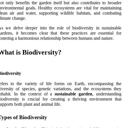
ot only benefits the garden itself but also contributes to broader
nvironmental goals. Healthy ecosystems are vital for maintaining
lean air and water, supporting wildlife habitats, and combating
limate change.
s we delve deeper into the role of biodiversity in sustainable
ardens, it becomes clear that these practices are essential for
ostering a harmonious relationship between humans and nature.
What is Biodiversity?
iodiversity
efers to the variety of life forms on Earth, encompassing the
iversity of species, genetic variations, and the ecosystems they
inhabit. In the context of a
sustainable garden
, understanding
iodiversity is crucial for creating a thriving environment that
upports both plant and animal life.
Types of Biodiversity