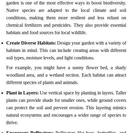
garden is one of the most effective ways to boost biodiversity.
Native species are adapted to the local climate and soil
conditions, making them more resilient and less reliant on
chemical fertilizers and pesticides. They also provide essential
habitats and food sources for local wildlife.
Create Diverse Habitats:
Design your garden with a variety of
habitats in mind. This can include creating areas with different
soil types, moisture levels, and light conditions.
For example, you might have a sunny flower bed, a shady
woodland area, and a wetland section. Each habitat can attract
different species of plants and animals.
Plant in Layers:
Use vertical space by planting in layers. Taller
plants can provide shade for smaller ones, while ground covers
can protect the soil and prevent erosion. This layering mimics
natural ecosystems and encourages a wider range of species to
thrive.
Encourage Pollinators:
Pollinators like bees, butterflies, and