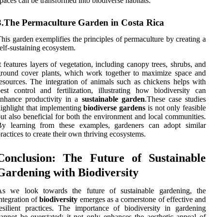
paces can be transformed into biodiverse habitats.
3.The Permaculture Garden in Costa Rica
his garden exemplifies the principles of permaculture by creating a
elf-sustaining ecosystem.
t features layers of vegetation, including canopy trees, shrubs, and
round cover plants, which work together to maximize space and
esources. The integration of animals such as chickens helps with
est control and fertilization, illustrating how biodiversity can
enhance productivity in a
sustainable garden
.These case studies
ighlight that implementing
biodiverse gardens
is not only feasible
ut also beneficial for both the environment and local communities.
By learning from these examples, gardeners can adopt similar
ractices to create their own thriving ecosystems.
Conclusion: The Future of Sustainable
Gardening with Biodiversity
As we look towards the future of sustainable gardening, the
ntegration of
biodiversity
emerges as a cornerstone of effective and
esilient practices. The importance of biodiversity in gardening
annot be overstated; it not only enhances the aesthetic appeal of