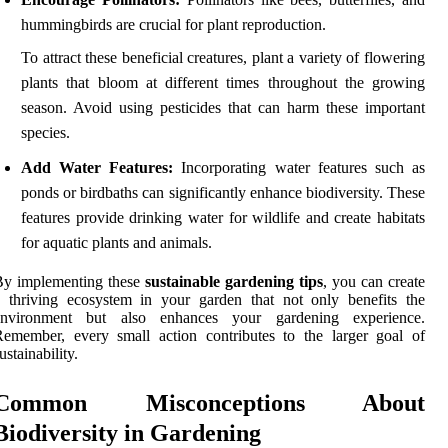
hummingbirds are crucial for plant reproduction.
To attract these beneficial creatures, plant a variety of flowering
plants that bloom at different times throughout the growing
season. Avoid using pesticides that can harm these important
species.
Add Water Features:
Incorporating water features such as
ponds or birdbaths can significantly enhance biodiversity. These
features provide drinking water for wildlife and create habitats
for aquatic plants and animals.
By implementing these
sustainable gardening tips
, you can create
 thriving ecosystem in your garden that not only benefits the
environment but also enhances your gardening experience.
emember, every small action contributes to the larger goal of
ustainability.
Common Misconceptions About
Biodiversity in Gardening