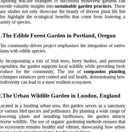
xploring real-life examples of successful biodiverse gardens can
rovide valuable insights into
sustainable garden practices
. These
ase studies not only showcase the beauty of diverse plant life but
lso highlight the ecological benefits that come from fostering a
ariety of species.
1.The Edible Forest Garden in Portland, Oregon
his community-driven project emphasizes the integration of native
lants with edible species.
y incorporating a mix of fruit trees, berry bushes, and perennial
egetables, the garden supports local wildlife while providing fresh
produce for the community. The use of
companion planting
echniques enhances pest control and soil health, demonstrating how
iodiversity can lead to a more resilient ecosystem.
2.The Urban Wildlife Garden in London, England
ocated in a bustling urban area, this garden serves as a sanctuary
or various bird species and pollinators. By planting a wide range of
lowering plants and installing birdhouses, the garden attracts
iverse wildlife. The use of organic gardening methods ensures that
he ecosystem remains healthy and vibrant, showcasing how urban