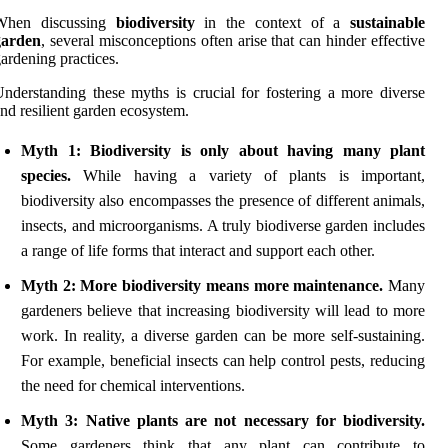
When discussing
biodiversity
in the context of a
sustainable
garden
, several misconceptions often arise that can hinder effective
ardening practices.
nderstanding these myths is crucial for fostering a more diverse
nd resilient garden ecosystem.
Myth 1: Biodiversity is only about having many plant
species.
While having a variety of plants is important,
biodiversity also encompasses the presence of different animals,
insects, and microorganisms. A truly biodiverse garden includes
a range of life forms that interact and support each other.
Myth 2: More biodiversity means more maintenance.
Many
gardeners believe that increasing biodiversity will lead to more
work. In reality, a diverse garden can be more self-sustaining.
For example, beneficial insects can help control pests, reducing
the need for chemical interventions.
Myth 3: Native plants are not necessary for biodiversity.
Some gardeners think that any plant can contribute to