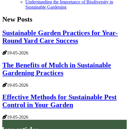
Understanding the Importance of Biodiversity in
Sustainable Gardening
New Posts
Sustainable Garden Practices for Year-
Round Yard Care Success
19-05-2026
The Benefits of Mulch in Sustainable
Gardening Practices
19-05-2026
Effective Methods for Sustainable Pest
Control in Your Garden
19-05-2026