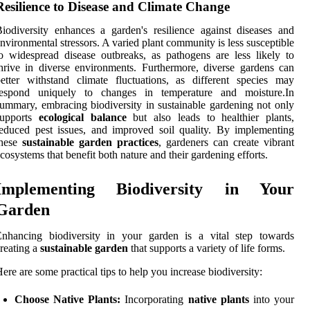
Resilience to Disease and Climate Change
iodiversity enhances a garden's resilience against diseases and
nvironmental stressors. A varied plant community is less susceptible
o widespread disease outbreaks, as pathogens are less likely to
hrive in diverse environments. Furthermore, diverse gardens can
etter withstand climate fluctuations, as different species may
respond uniquely to changes in temperature and moisture.In
ummary, embracing biodiversity in sustainable gardening not only
supports
ecological balance
but also leads to healthier plants,
educed pest issues, and improved soil quality. By implementing
these
sustainable garden practices
, gardeners can create vibrant
cosystems that benefit both nature and their gardening efforts.
Implementing Biodiversity in Your
Garden
Enhancing biodiversity in your garden is a vital step towards
reating a
sustainable garden
that supports a variety of life forms.
ere are some practical tips to help you increase biodiversity:
Choose Native Plants:
Incorporating
native plants
into your