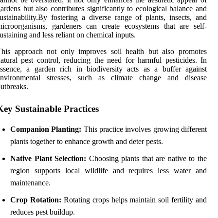
ardens but also contributes significantly to ecological balance and
ustainability.By fostering a diverse range of plants, insects, and
icroorganisms, gardeners can create ecosystems that are self-
ustaining and less reliant on chemical inputs.
This approach not only improves soil health but also promotes
atural pest control, reducing the need for harmful pesticides. In
ssence, a garden rich in biodiversity acts as a buffer against
environmental stresses, such as climate change and disease
utbreaks.
Key Sustainable Practices
Companion Planting:
This practice involves growing different
plants together to enhance growth and deter pests.
Native Plant Selection:
Choosing plants that are native to the
region supports local wildlife and requires less water and
maintenance.
Crop Rotation:
Rotating crops helps maintain soil fertility and
reduces pest buildup.