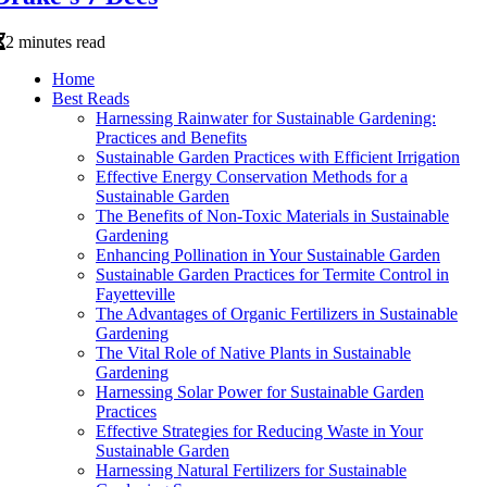
2 minutes read
Home
Best Reads
Harnessing Rainwater for Sustainable Gardening:
Practices and Benefits
Sustainable Garden Practices with Efficient Irrigation
Effective Energy Conservation Methods for a
Sustainable Garden
The Benefits of Non-Toxic Materials in Sustainable
Gardening
Enhancing Pollination in Your Sustainable Garden
Sustainable Garden Practices for Termite Control in
Fayetteville
The Advantages of Organic Fertilizers in Sustainable
Gardening
The Vital Role of Native Plants in Sustainable
Gardening
Harnessing Solar Power for Sustainable Garden
Practices
Effective Strategies for Reducing Waste in Your
Sustainable Garden
Harnessing Natural Fertilizers for Sustainable