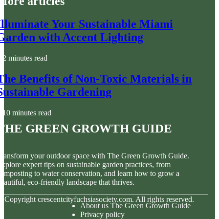
More articles
Illuminate Your Sustainable Miami
Garden with Accent Lighting
2 minutes read
The Benefits of Non-Toxic Materials in
Sustainable Gardening
10 minutes read
The Green Growth Guide
ransform your outdoor space with The Green Growth Guide.
xplore expert tips on sustainable garden practices, from
omposting to water conservation, and learn how to grow a
eautiful, eco-friendly landscape that thrives.
© Copyright
crescentcityfuchsiasociety.com. All rights reserved.
About us The Green Growth Guide
Privacy policy