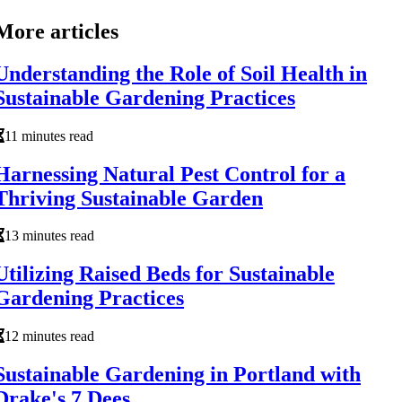
More articles
Understanding the Role of Soil Health in
Sustainable Gardening Practices
11 minutes read
Harnessing Natural Pest Control for a
Thriving Sustainable Garden
13 minutes read
Utilizing Raised Beds for Sustainable
Gardening Practices
12 minutes read
Sustainable Gardening in Portland with
Drake's 7 Dees