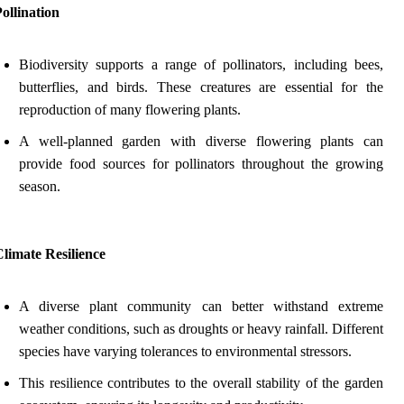
ollination
Biodiversity supports a range of pollinators, including bees,
butterflies, and birds. These creatures are essential for the
reproduction of many flowering plants.
A well-planned garden with diverse flowering plants can
provide food sources for pollinators throughout the growing
season.
limate Resilience
A diverse plant community can better withstand extreme
weather conditions, such as droughts or heavy rainfall. Different
species have varying tolerances to environmental stressors.
This resilience contributes to the overall stability of the garden