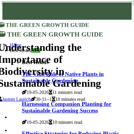
The Green Growth Guide
The Green Growth Guide
Understanding the
Home
Best Reads
New
Importance of
Best Reads
Biodiversity in
The Vital Role of Native Plants in
Sustainable Gardening
Sustainable Gardening
19-05-2026
11 minutes read
Jasmin Laurich
30-11--1
10 minutes read
Harnessing Companion Planting for
Sustainable Gardening Success
19-05-2026
10 minutes read
Effective Strategies for Reducing Plastic